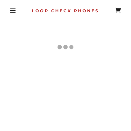
LOOP CHECK PHONES